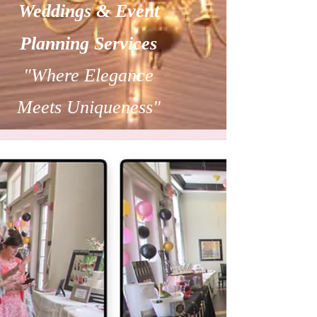
Weddings & Event
Planning Services
"Where Elegance
Meets Uniqueness"