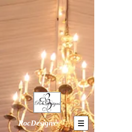
RocDesigns